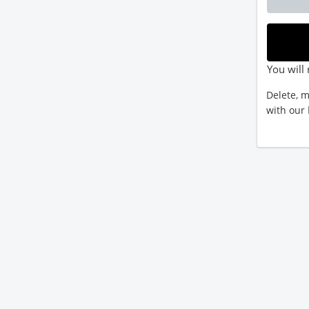
You will 
Delete, m
with our