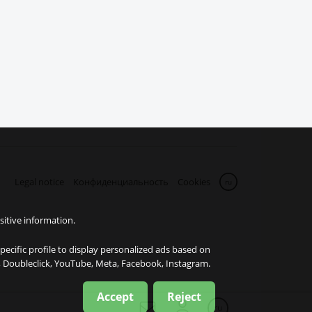
Legal notice
Конфиденциальность
Cookies
ru
sitive information.
specific profile to display personalized ads based on
e, Doubleclick, YouTube, Meta, Facebook, Instagram.
Accept
Reject
ru