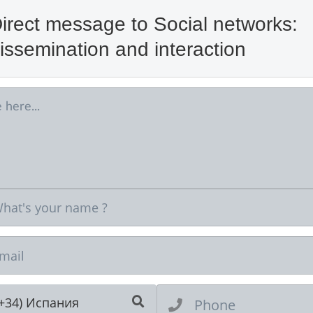
irect message to Social networks:
issemination and interaction
Ne
(+34) Испания