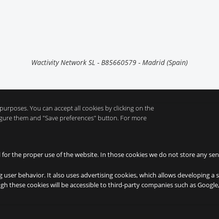
Wactivity Network SL - B85660579 - Madrid (Spain)
purposes. You can accept all cookies by clicking on the
nfigure them and "Save preferences" button. For more
l for the proper use of the website. In those cookies we do not store any sen
g user behavior. It also uses advertising cookies, which allows developing a 
ough these cookies will be accessible to third-party companies such as Googl