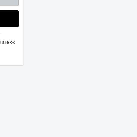
.
 are ok