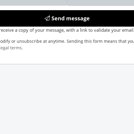
Send message
receive a copy of your message, with a link to validate your email
odify or unsubscribe at anytime. Sending this form means that you
legal terms
.