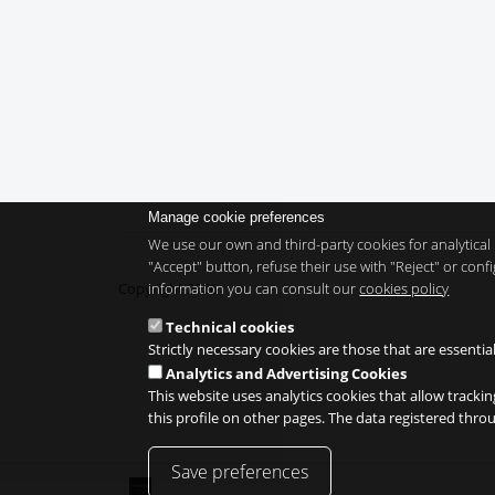
Manage cookie preferences
We use our own and third-party cookies for analytical 
"Accept" button, refuse their use with "Reject" or co
information you can consult our
cookies policy
Copyright 2026
Technical cookies
Strictly necessary cookies are those that are essentia
Analytics and Advertising Cookies
This website uses analytics cookies that allow trackin
this profile on other pages. The data registered thr
Save preferences