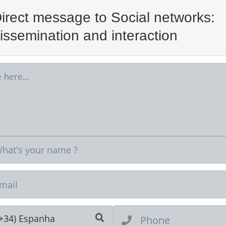
irect message to Social networks:
issemination and interaction
Ne
(+34) Espanha