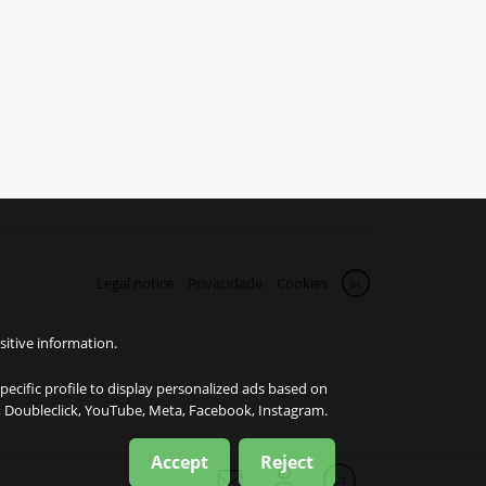
Legal notice
Privacidade
Cookies
pt
sitive information.
specific profile to display personalized ads based on
e, Doubleclick, YouTube, Meta, Facebook, Instagram.
Accept
Reject
pt