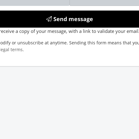
Send message
receive a copy of your message, with a link to validate your email
odify or unsubscribe at anytime. Sending this form means that you
legal terms
.