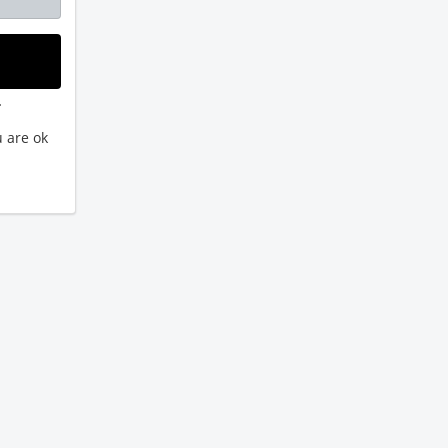
.
 are ok