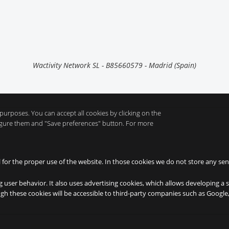
Wactivity Network SL - B85660579 - Madrid (Spain)
purposes. You can accept all cookies by clicking on the
nfigure them and "Save preferences" button. For more
l for the proper use of the website. In those cookies we do not store any sen
g user behavior. It also uses advertising cookies, which allows developing a 
ough these cookies will be accessible to third-party companies such as Googl