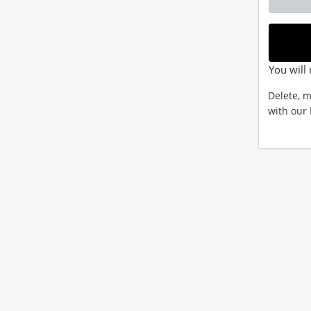
You will 
Delete, m
with our