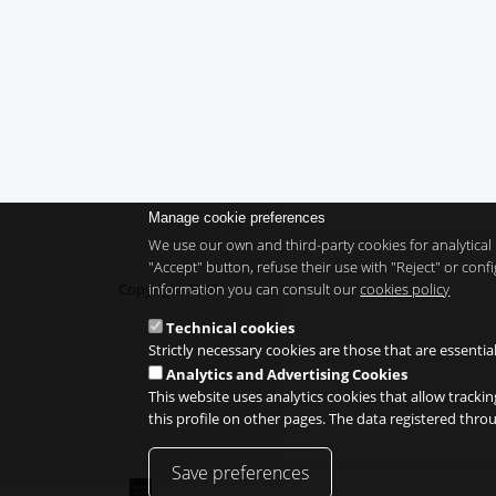
Manage cookie preferences
We use our own and third-party cookies for analytical 
"Accept" button, refuse their use with "Reject" or co
information you can consult our
cookies policy
Copyright 2026
Technical cookies
Strictly necessary cookies are those that are essentia
Analytics and Advertising Cookies
This website uses analytics cookies that allow trackin
this profile on other pages. The data registered thr
Save preferences