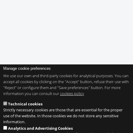
Manage cookie preferences
We use our own and third-party cookies for analytical purposes. You can
accept all cookies by clicking on the "Accept" button, refuse their use with
"Reject" or configure them and "Save preferences" button. For more
information you can consult our
cookies policy
Technical cookies
Strictly necessary cookies are those that are essential for the proper
use of the website. In those cookies we do not store any sensitive
information.
Analytics and Advertising Cookies