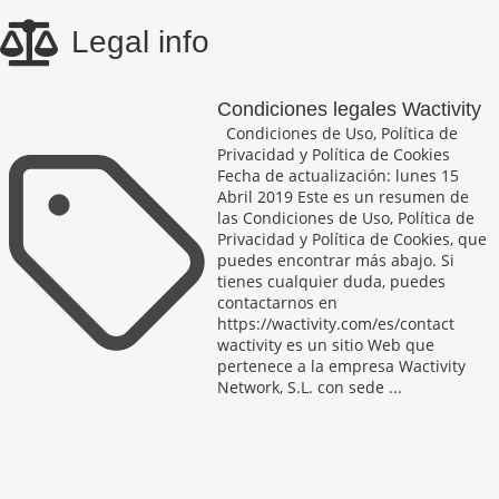
Skip
Legal info
to
main
content
Condiciones legales Wactivity
Condiciones de Uso, Política de
Privacidad y Política de Cookies
Fecha de actualización: lunes 15
Abril 2019 Este es un resumen de
las Condiciones de Uso, Política de
Privacidad y Política de Cookies, que
puedes encontrar más abajo. Si
tienes cualquier duda, puedes
contactarnos en
https://wactivity.com/es/contact
wactivity es un sitio Web que
pertenece a la empresa Wactivity
Network, S.L. con sede ...