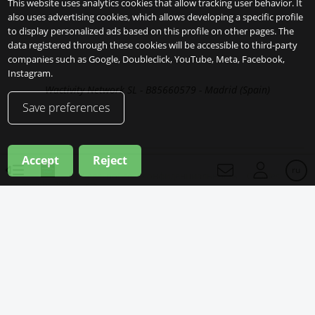
This website uses analytics cookies that allow tracking user behavior. It
also uses advertising cookies, which allows developing a specific profile
to display personalized ads based on this profile on other pages. The
data registered through these cookies will be accessible to third-party
companies such as Google, Doubleclick, YouTube, Meta, Facebook,
Instagram.
Wactivity Network SL - B85660579 - Madrid (Spain)
Save preferences
Accept
Reject
ru
Legal notice
Конфиденциальность
Cookies
Copyright 2026
ru